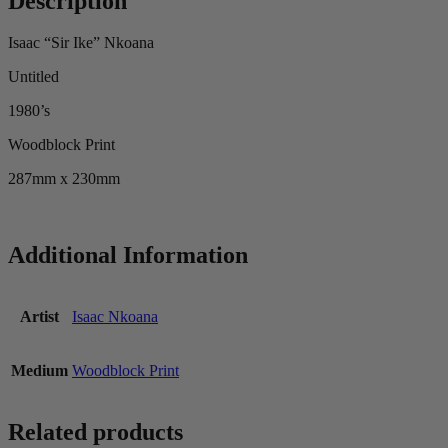
Description
Isaac “Sir Ike” Nkoana
Untitled
1980’s
Woodblock Print
287mm x 230mm
Additional Information
Artist
Isaac Nkoana
Medium
Woodblock Print
Related products