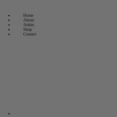
Home
About
Artists
Shop
Contact