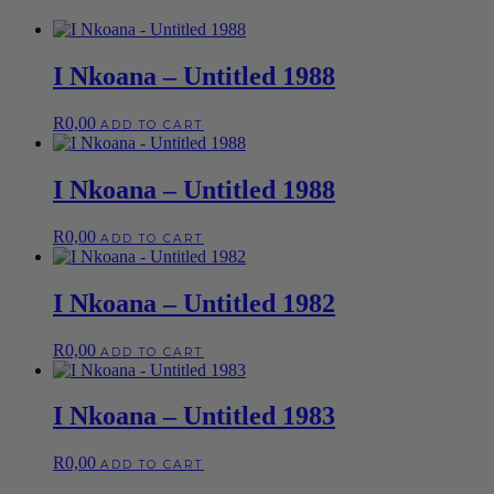
I Nkoana – Untitled 1988
R
0,00
ADD TO CART
I Nkoana – Untitled 1988
R
0,00
ADD TO CART
I Nkoana – Untitled 1982
R
0,00
ADD TO CART
I Nkoana – Untitled 1983
R
0,00
ADD TO CART