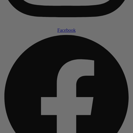
Facebook