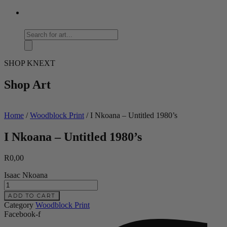
Products
search
SHOP KNEXT
Shop Art
Home
/
Woodblock Print
/ I Nkoana – Untitled 1980’s
I Nkoana – Untitled 1980’s
R
0,00
Isaac Nkoana
I
Nkoana
ADD TO CART
-
Category
Woodblock Print
Untitled
Facebook-f
1980's