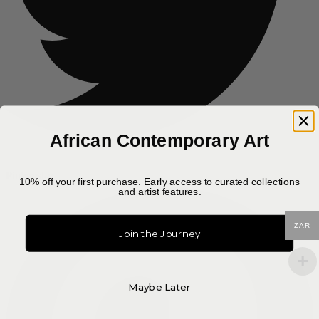
African Contemporary Art
Pinterest-p
10% off your first purchase. Early access to curated collections
and artist features.
ZAR
Join the Journey
Maybe Later