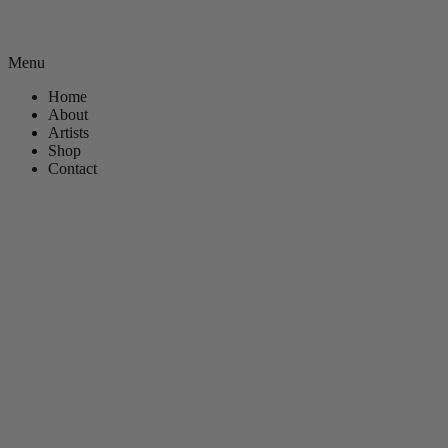
Menu
Home
About
Artists
Shop
Contact