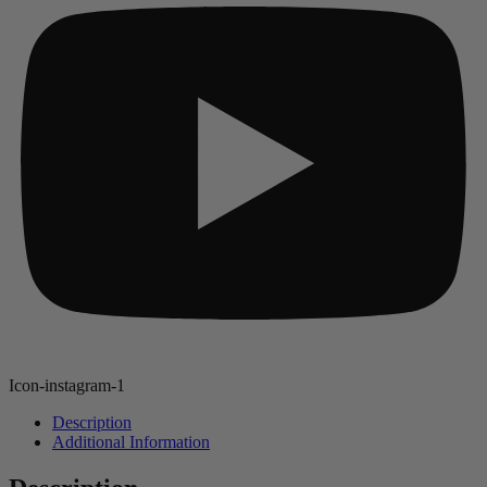
Icon-instagram-1
Description
Additional Information