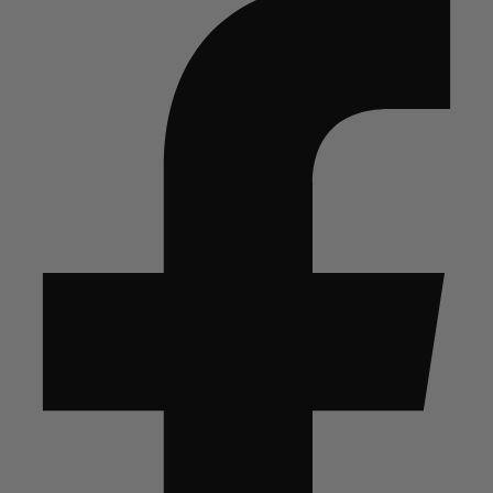
quantity