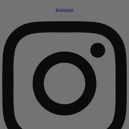
Instagram