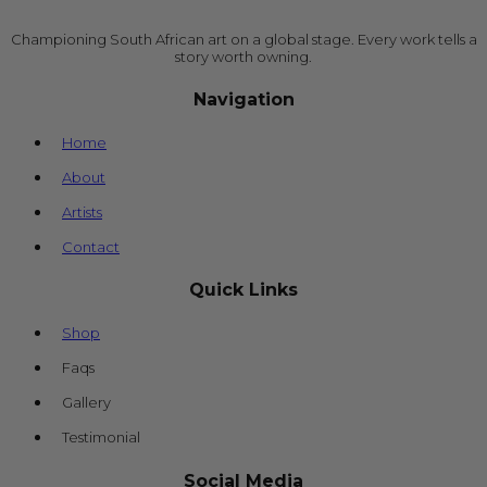
Championing South African art on a global stage. Every work tells a
story worth owning.
Navigation
Home
About
Artists
Contact
Quick Links
Shop
Faqs
Gallery
Testimonial
Social Media