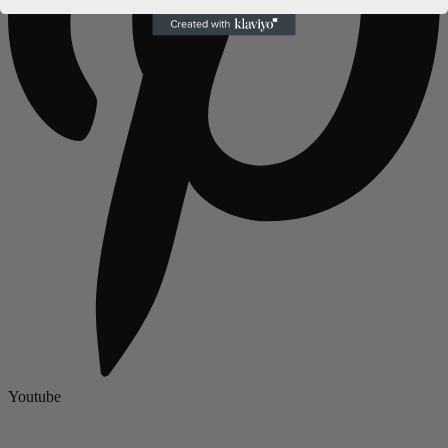
Youtube