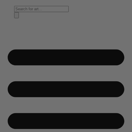
Products
search