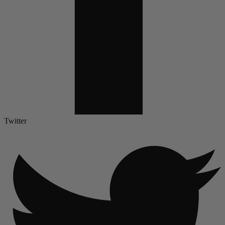
Twitter