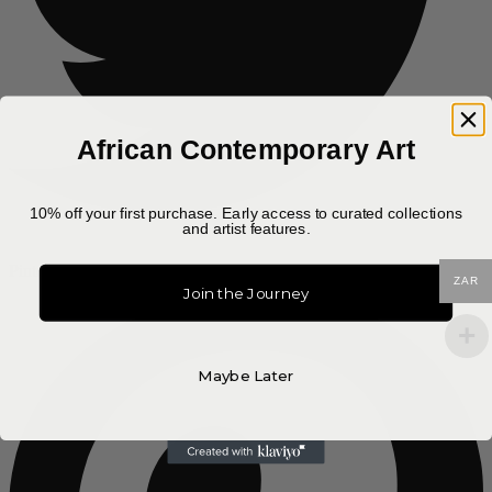
African Contemporary Art
10% off your first purchase. Early access to curated collections
and artist features.
Pinterest-p
ZAR
Join the Journey
Maybe Later