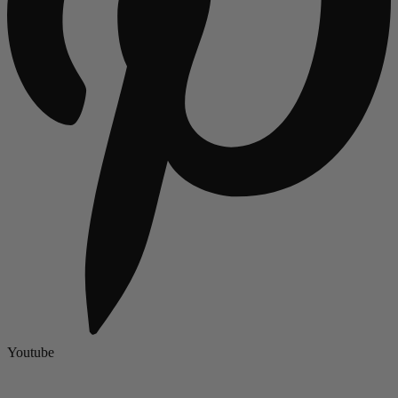
Youtube