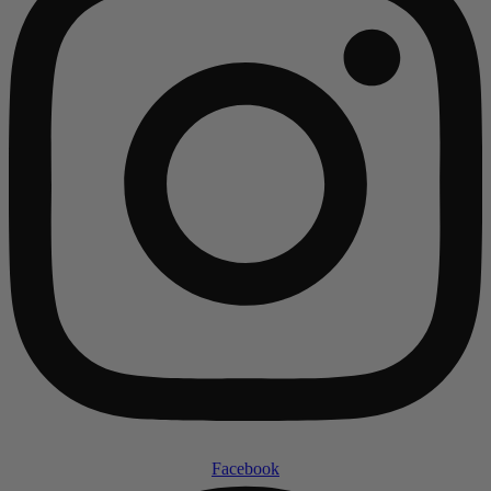
Facebook