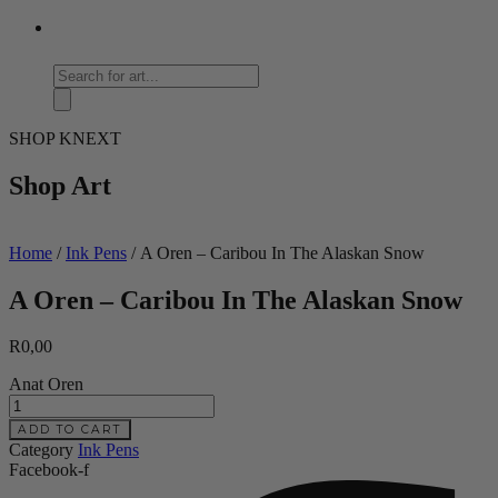
Products
search
SHOP KNEXT
Shop Art
Home
/
Ink Pens
/ A Oren – Caribou In The Alaskan Snow
A Oren – Caribou In The Alaskan Snow
R
0,00
Anat Oren
A
Oren
ADD TO CART
-
Category
Ink Pens
Caribou
Facebook-f
In