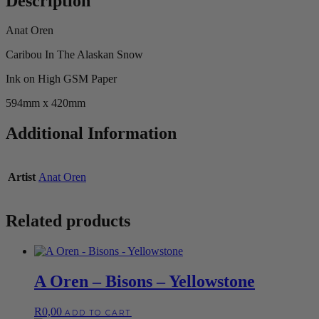
Description
Anat Oren
Caribou In The Alaskan Snow
Ink on High GSM Paper
594mm x 420mm
Additional Information
Artist
Anat Oren
Related products
A Oren – Bisons – Yellowstone
R
0,00
ADD TO CART