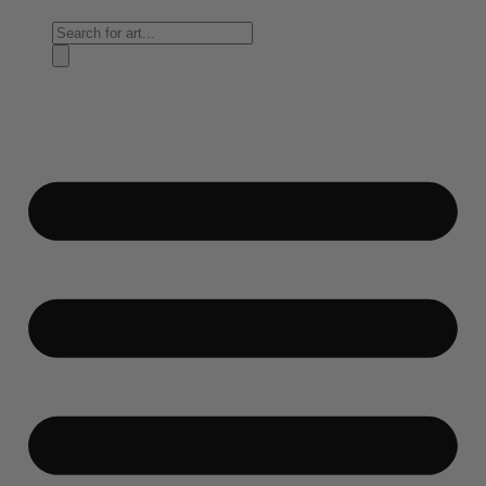
Products
search