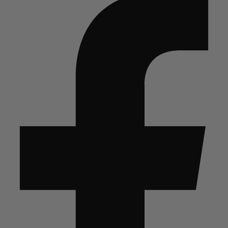
The
Alaskan
Snow
quantity