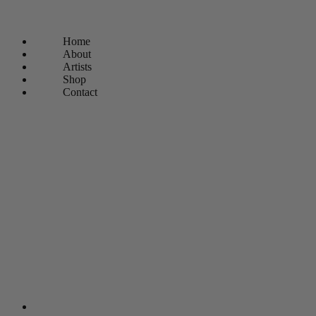
Home
About
Artists
Shop
Contact