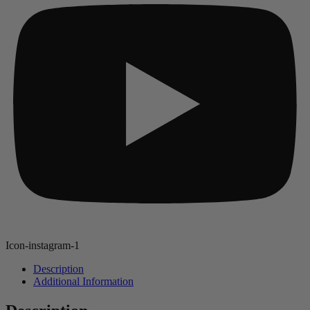
Icon-instagram-1
Description
Additional Information