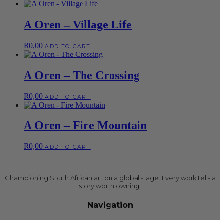
A Oren – Village Life
R
0,00
ADD TO CART
A Oren – The Crossing
R
0,00
ADD TO CART
A Oren – Fire Mountain
R
0,00
ADD TO CART
Championing South African art on a global stage. Every work tells a
story worth owning.
Navigation