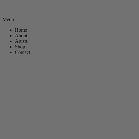
Menu
Home
About
Artists
Shop
Contact