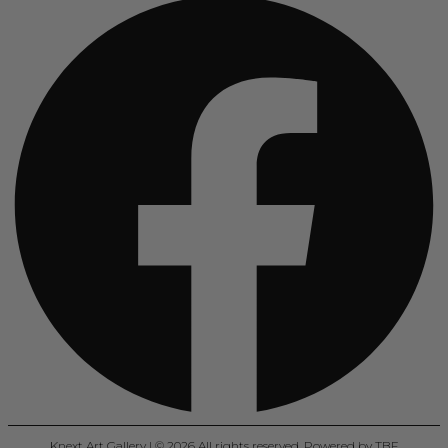
Knext Art Gallery | © 2026 All rights reserved. Powered by TBF