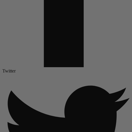
Twitter