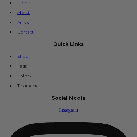
Home
About
Artists
Contact
Quick Links
Shop
Faqs
Gallery
Testimonial
Social Media
Instagram