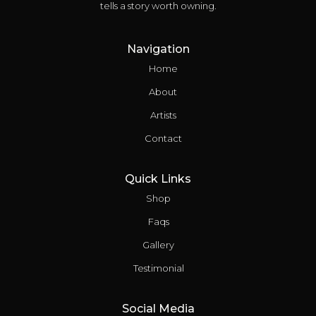
tells a story worth owning.
Navigation
Home
About
Artists
Contact
Quick Links
Shop
Faqs
Gallery
Testimonial
Social Media